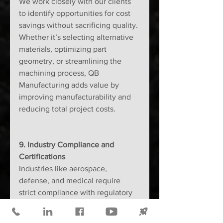
We work closely with our clients 
to identify opportunities for cost 
savings without sacrificing quality. 
Whether it’s selecting alternative 
materials, optimizing part 
geometry, or streamlining the 
machining process, QB 
Manufacturing adds value by 
improving manufacturability and 
reducing total project costs.
9. Industry Compliance and 
Certifications
Industries like aerospace, 
defense, and medical require 
strict compliance with regulatory 
and quality standards. The right 
machine shop will have relevant 