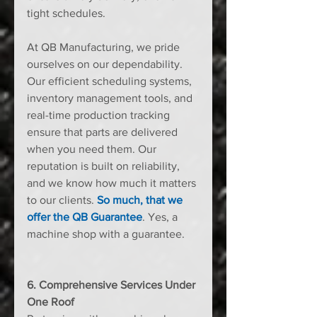
tight schedules.
At QB Manufacturing, we pride 
ourselves on our dependability. 
Our efficient scheduling systems, 
inventory management tools, and 
real-time production tracking 
ensure that parts are delivered 
when you need them. Our 
reputation is built on reliability, 
and we know how much it matters 
to our clients. 
So much, that we 
offer the QB Guarantee
. Yes, a 
machine shop with a guarantee.
6. Comprehensive Services Under 
One Roof