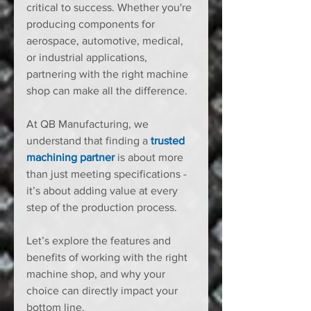
critical to success. Whether you're 
producing components for 
aerospace, automotive, medical, 
or industrial applications, 
partnering with the right machine 
shop can make all the difference.
At QB Manufacturing, we 
understand that finding a 
trusted 
machining partner
 is about more 
than just meeting specifications - 
it’s about adding value at every 
step of the production process.
Let’s explore the features and 
benefits of working with the right 
machine shop, and why your 
choice can directly impact your 
bottom line.