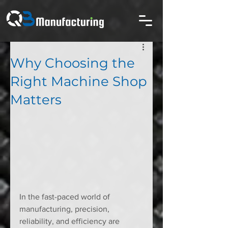
Why Choosing the
Right Machine Shop
Matters
In the fast-paced world of 
manufacturing, precision, 
reliability, and efficiency are 