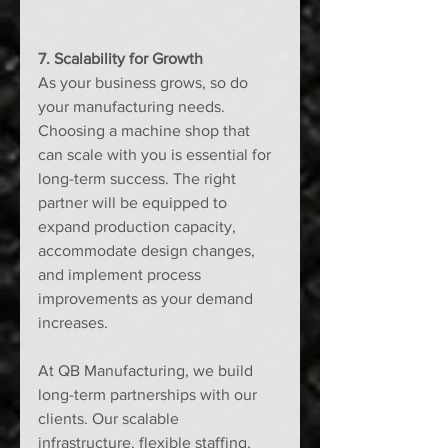
7. Scalability for Growth
As your business grows, so do 
your manufacturing needs. 
Choosing a machine shop that 
can scale with you is essential for 
long-term success. The right 
partner will be equipped to 
expand production capacity, 
accommodate design changes, 
and implement process 
improvements as your demand 
increases.
At QB Manufacturing, we build 
long-term partnerships with our 
clients. Our scalable 
infrastructure, flexible staffing, 