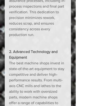
assurance processes, including in-
process inspections and final part 
verification. This dedication to 
precision minimizes rework, 
reduces scrap, and ensures 
consistency across every 
production run.
2. Advanced Technology and 
Equipment
The best machine shops invest in 
state-of-the-art equipment to stay 
competitive and deliver high-
performance results. From multi-
axis CNC mills and lathes to the 
ability to work with oversized 
parts, modern machine shops 
offer a range of capabilities to 