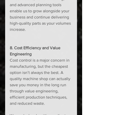
and advanced planning tools 
enable us to grow alongside your 
business and continue delivering 
high-quality parts as your volumes 
increase.
8. Cost Efficiency and Value 
Engineering
Cost control is a major concern in 
manufacturing, but the cheapest 
option isn’t always the best. A 
quality machine shop can actually 
save you money in the long run 
through value engineering, 
efficient production techniques, 
and reduced waste.