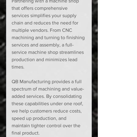
Partnering with a machine shop 
that offers comprehensive 
services simplifies your supply 
chain and reduces the need for 
multiple vendors. From CNC 
machining and turning to finishing 
services and assembly, a full-
service machine shop streamlines 
production and minimizes lead 
times.
QB Manufacturing provides a full 
spectrum of machining and value-
added services. By consolidating 
these capabilities under one roof, 
we help customers reduce costs, 
speed up production, and 
maintain tighter control over the 
final product.