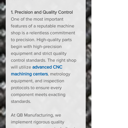
1. Precision and Quality Control
One of the most important 
features of a reputable machine 
shop is a relentless commitment 
to precision. High-quality parts 
begin with high-precision 
equipment and strict quality 
control standards. The right shop 
will utilize 
advanced CNC 
machining centers
, metrology 
equipment, and inspection 
protocols to ensure every 
component meets exacting 
standards.
At QB Manufacturing, we 
implement rigorous quality 