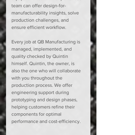
team can offer design-for-
manufacturability insights, solve 
production challenges, and 
ensure efficient workflow.
Every job at QB Manufacturing is 
managed, implemented, and 
quality checked by Quintin 
himself. Quintin, the owner, is 
also the one who will collaborate 
with you throughout the 
production process. We offer 
engineering support during 
prototyping and design phases, 
helping customers refine their 
components for optimal 
performance and cost-efficiency.