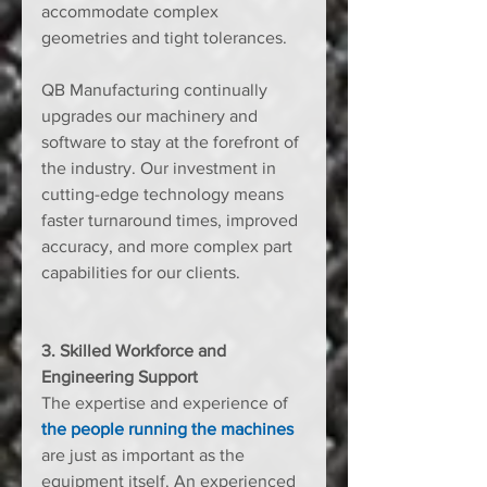
accommodate complex 
geometries and tight tolerances.
QB Manufacturing continually 
upgrades our machinery and 
software to stay at the forefront of 
the industry. Our investment in 
cutting-edge technology means 
faster turnaround times, improved 
accuracy, and more complex part 
capabilities for our clients.
3. Skilled Workforce and 
Engineering Support
The expertise and experience of 
the people running the machines
are just as important as the 
equipment itself. An experienced 