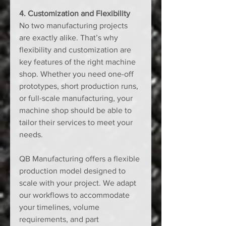
4. Customization and Flexibility
No two manufacturing projects 
are exactly alike. That’s why 
flexibility and customization are 
key features of the right machine 
shop. Whether you need one-off 
prototypes, short production runs, 
or full-scale manufacturing, your 
machine shop should be able to 
tailor their services to meet your 
needs.
QB Manufacturing offers a flexible 
production model designed to 
scale with your project. We adapt 
our workflows to accommodate 
your timelines, volume 
requirements, and part 