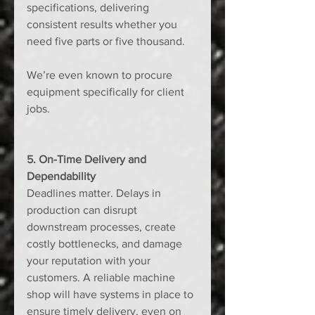
specifications, delivering 
consistent results whether you 
need five parts or five thousand. 
We’re even known to procure 
equipment specifically for client 
jobs.
5. On-Time Delivery and 
Dependability
Deadlines matter. Delays in 
production can disrupt 
downstream processes, create 
costly bottlenecks, and damage 
your reputation with your 
customers. A reliable machine 
shop will have systems in place to 
ensure timely delivery, even on 