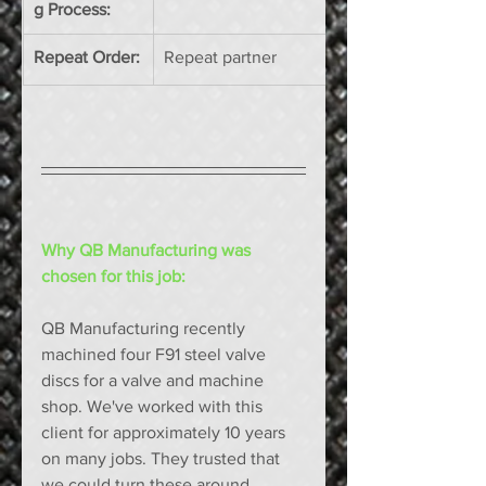
g Process:
Repeat Order:
Repeat partner 
Why QB Manufacturing was 
chosen for this job: 
QB Manufacturing recently 
machined four F91 steel valve 
discs for a valve and machine 
shop. We've worked with this 
client for approximately 10 years 
on many jobs. They trusted that 
we could turn these around 