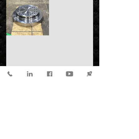
Valves
See All
Recent Posts