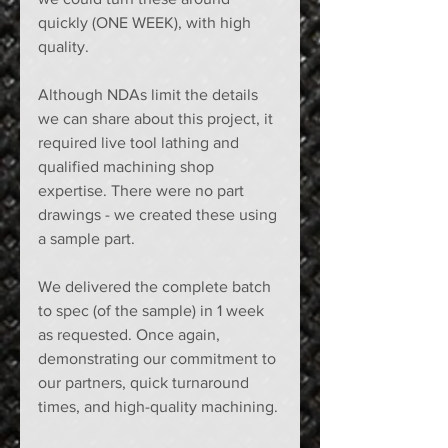
quickly (ONE WEEK), with high 
quality.  
Although NDAs limit the details 
we can share about this project, it 
required live tool lathing and 
qualified machining shop 
expertise. There were no part 
drawings - we created these using 
a sample part.  
We delivered the complete batch 
to spec (of the sample) in 1 week 
as requested. Once again, 
demonstrating our commitment to 
our partners, quick turnaround 
times, and high-quality machining. 