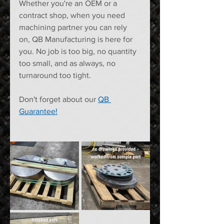
Whether you're an OEM or a 
contract shop, when you need 
machining partner you can rely 
on, QB Manufacturing is here for 
you. No job is too big, no quantity 
too small, and as always, no 
turnaround too tight. 
Don't forget about our 
QB 
Guarantee!