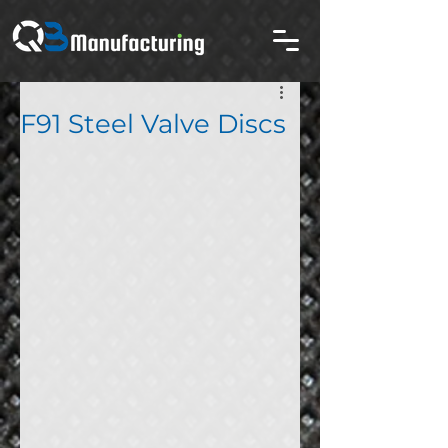
F91 Steel Valve Discs