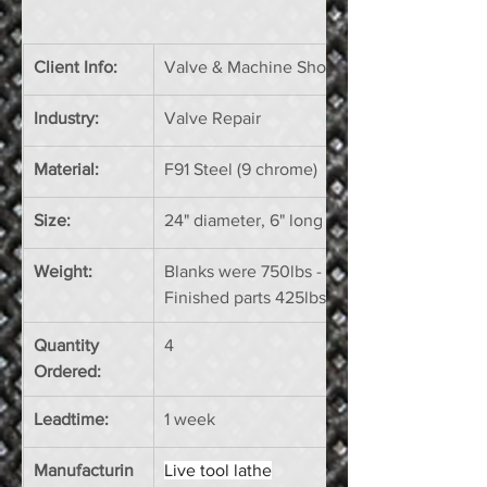
Client Info:
Valve & Machine Shop
Industry: 
Valve Repair
Material:
F91 Steel (9 chrome)
Size:
24" diameter, 6" long
Weight:
Blanks were 750lbs - 
Finished parts 425lbs
Quantity 
4
Ordered:
Leadtime:
1 week
Manufacturin
Live tool lathe