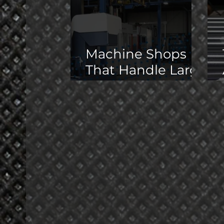
Machine Shops
That Handle Large
Parts in the
Midwest