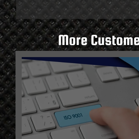
More Customer