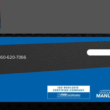
60-620-7366