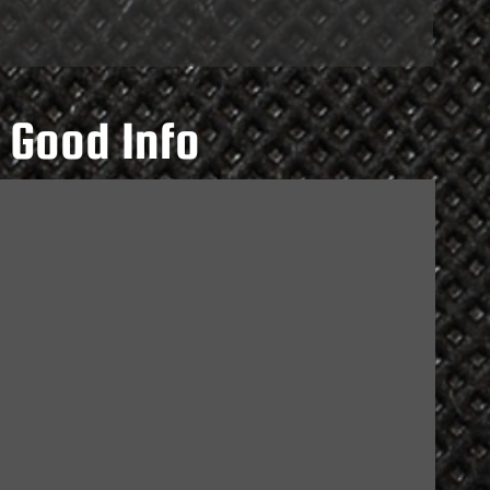
 Good Info