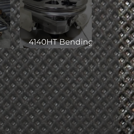
t
4140HT Bending
Dies