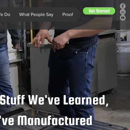
Get Started
e Do
What People Say
Proof
Stuff We've Learned,
e've Manufactured