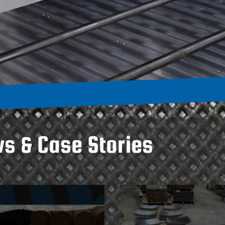
ws & Case Stories