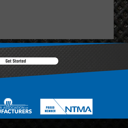
Get Started