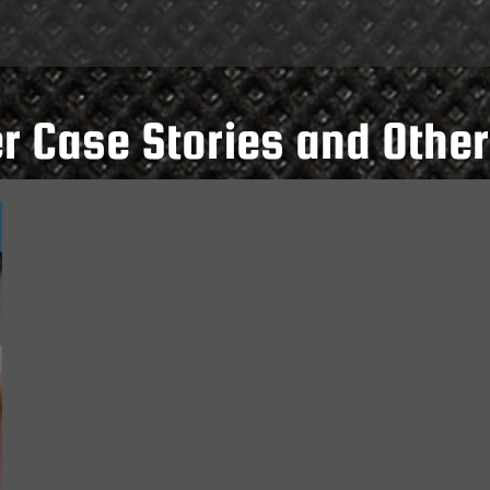
 Case Stories and Other