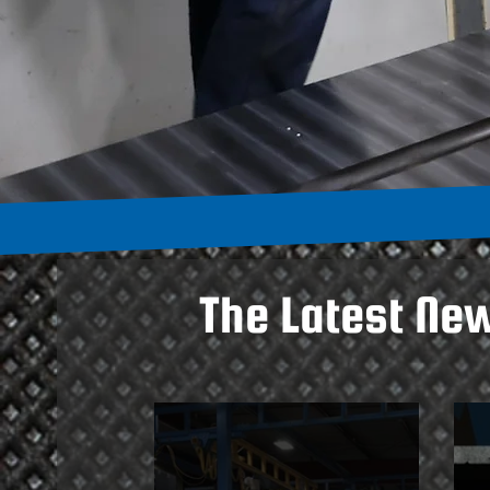
The Latest Ne