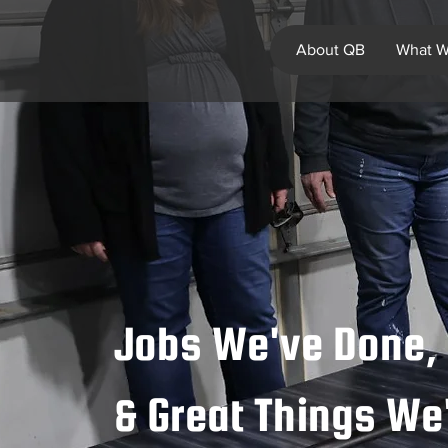
About QB
What W
Jobs We've Done, 
& Great Things W