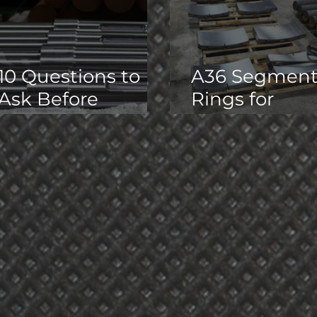
10 Questions to
A36 Segmen
Ask Before
Rings for
Outsourcing
Hydraulic
Precision
Expander
Machining