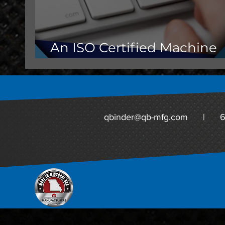
An ISO Certified Machine
Shop Matters for OEMs
qbinder@qb-mfg.com
|
6