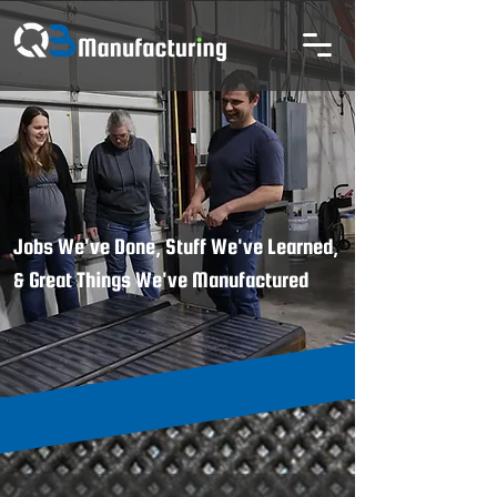
Jobs We've Done, Stuff We've Learned,
& Great Things We've Manufactured