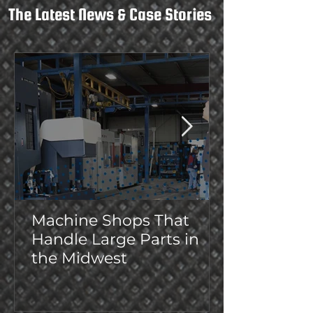
The Latest News & Case Stories
Machine Shops That
Handle Large Parts in
the Midwest