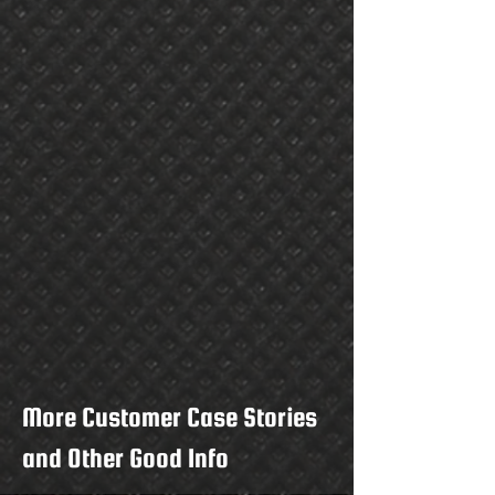
More Customer Case Stories
and Other Good Info