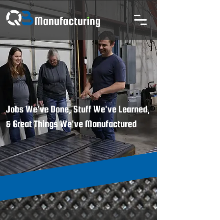
Jobs We've Done, Stuff We've Learned,
& Great Things We've Manufactured