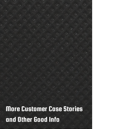
More Customer Case Stories
and Other Good Info