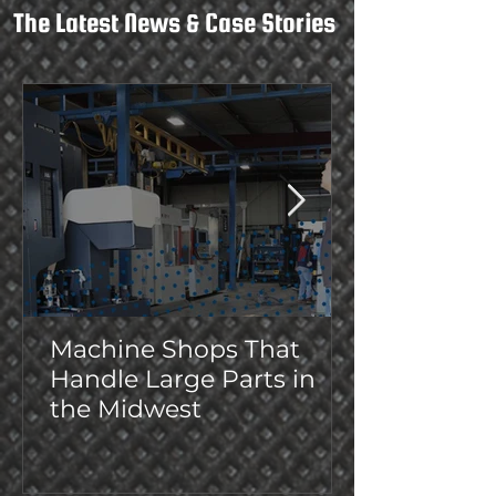
The Latest News & Case Stories
Machine Shops That
Handle Large Parts in
the Midwest