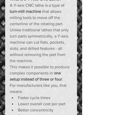
A Y-axis CNC lathe is a type of 
turn-mill machine
 that allows 
milling tools to move off the 
centerline of the rotating part. 
Unlike traditional lathes that only 
turn parts symmetrically, a Y-axis 
machine can cut flats, pockets, 
slots, and drilled features - all 
without removing the part from 
the machine.
This makes it possible to produce 
complex components in 
one 
setup instead of three or four
.
For manufacturers like you, that 
means:
Faster cycle times
Lower overall cost per part
Better concentricity