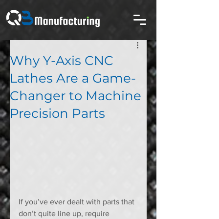
Why Y-Axis CNC
Lathes Are a Game-
Changer to Machine
Precision Parts
If you’ve ever dealt with parts that 
don’t quite line up, require 