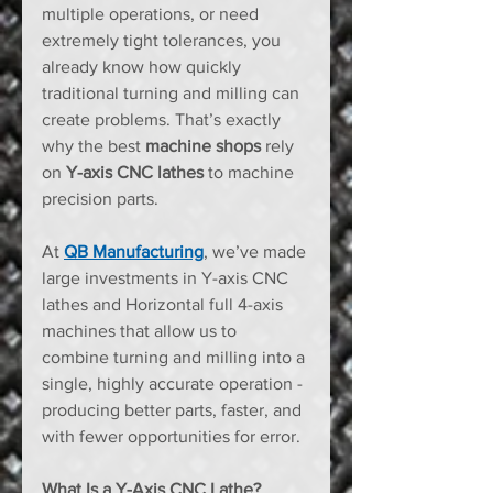
multiple operations, or need 
extremely tight tolerances, you 
already know how quickly 
traditional turning and milling can 
create problems. That’s exactly 
why the best 
machine shops
 rely 
on 
Y-axis CNC lathes
 to machine 
precision parts. 
At 
QB Manufacturing
, we’ve made 
large investments in Y-axis CNC 
lathes and Horizontal full 4-axis 
machines that allow us to 
combine turning and milling into a 
single, highly accurate operation - 
producing better parts, faster, and 
with fewer opportunities for error.
What Is a Y-Axis CNC Lathe?