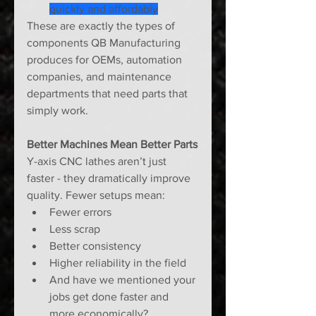
quickly and affordably
These are exactly the types of 
components QB Manufacturing 
produces for OEMs, automation 
companies, and maintenance 
departments that need parts that 
simply work.
Better Machines Mean Better Parts
Y-axis CNC lathes aren’t just 
faster - they dramatically improve 
quality. Fewer setups mean:
Fewer errors
Less scrap
Better consistency
Higher reliability in the field
And have we mentioned your 
jobs get done faster and 
more economically?