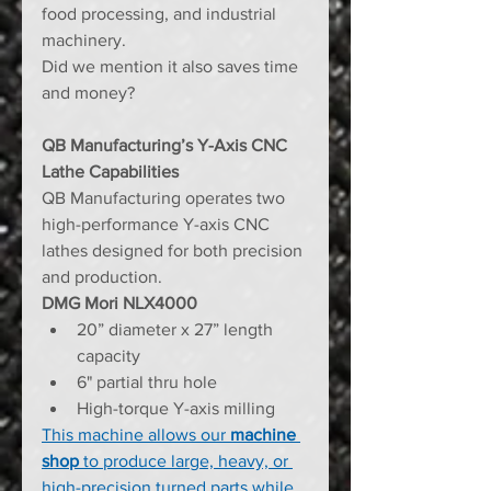
food processing, and industrial 
machinery.
Did we mention it also saves time 
and money?
QB Manufacturing’s Y-Axis CNC 
Lathe Capabilities
QB Manufacturing operates two 
high-performance Y-axis CNC 
lathes designed for both precision 
and production.
DMG Mori NLX4000
20” diameter x 27” length 
capacity
6" partial thru hole
High-torque Y-axis milling
This machine allows our 
machine 
shop
 to produce large, heavy, or 
high-precision turned parts while 