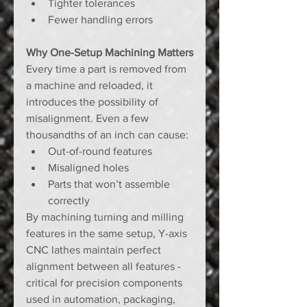
Tighter tolerances
Fewer handling errors
Why One-Setup Machining Matters
Every time a part is removed from 
a machine and reloaded, it 
introduces the possibility of 
misalignment. Even a few 
thousandths of an inch can cause:
Out-of-round features
Misaligned holes
Parts that won’t assemble 
correctly
By machining turning and milling 
features in the same setup, Y-axis 
CNC lathes maintain perfect 
alignment between all features - 
critical for precision components 
used in automation, packaging, 