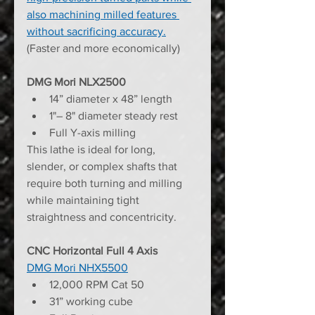
also machining milled features 
without sacrificing accuracy.
(Faster and more economically)
DMG Mori NLX2500
14” diameter x 48” length
1"– 8" diameter steady rest
Full Y-axis milling
This lathe is ideal for long, 
slender, or complex shafts that 
require both turning and milling 
while maintaining tight 
straightness and concentricity.
CNC Horizontal Full 4 Axis
DMG Mori NHX5500
12,000 RPM Cat 50
31” working cube