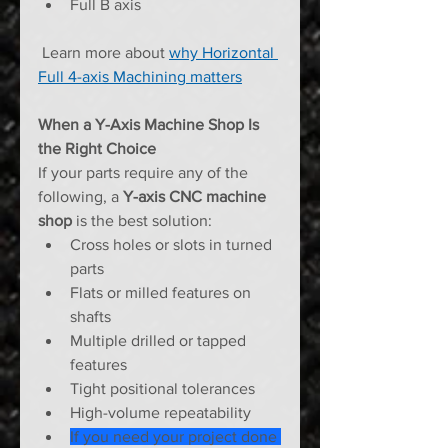
Full B axis
 Learn more about 
why Horizontal 
Full 4-axis Machining matters
When a Y-Axis Machine Shop Is 
the Right Choice
If your parts require any of the 
following, a 
Y-axis CNC machine 
shop
 is the best solution:
Cross holes or slots in turned 
parts
Flats or milled features on 
shafts
Multiple drilled or tapped 
features
Tight positional tolerances
High-volume repeatability
If you need your project done 