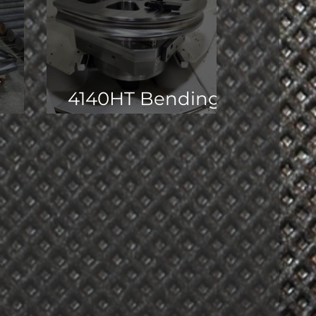
t
4140HT Bending
Dies