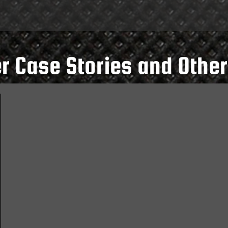
 Case Stories and Other