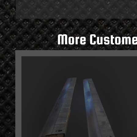
More Customer