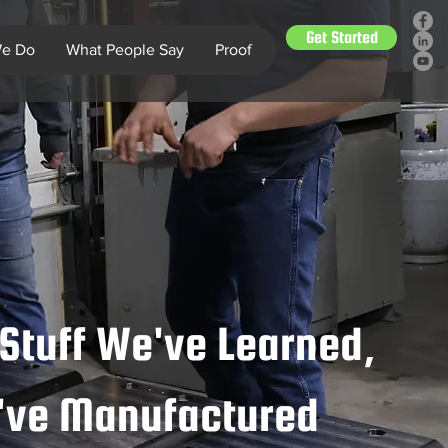
Get Started
e Do
What People Say
Proof
Stuff We've Learned,
e've Manufactured