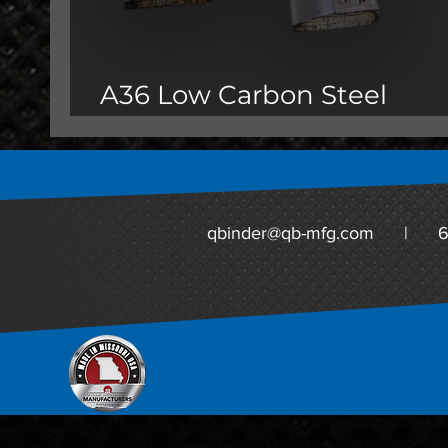
A36 Low Carbon Steel
Oversize Parts
qbinder@qb-mfg.com
|
6