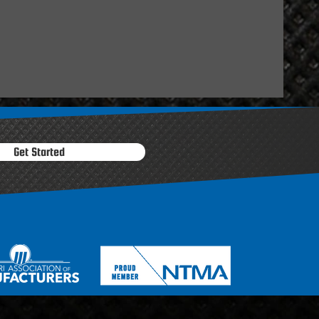
Get Started