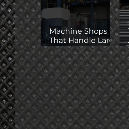
Machine Shops
That Handle Large
Parts in the
Midwest