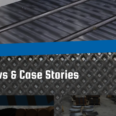
ws & Case Stories