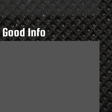
 Good Info