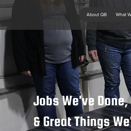
About QB
What W
Jobs We've Done, 
& Great Things W