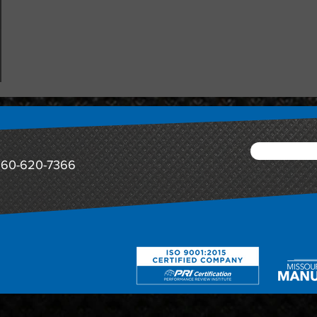
60-620-7366