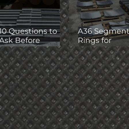
10 Questions to
A36 Segmen
Ask Before
Rings for
Outsourcing
Hydraulic
Precision
Expander
Machining