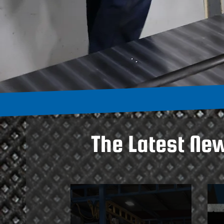
The Latest Ne